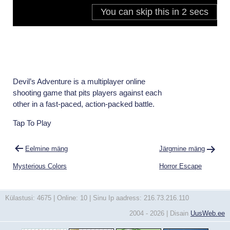
Devil’s Adventure is a multiplayer online
shooting game that pits players against each
other in a fast-paced, action-packed battle.
Tap To Play
Navigeerimine
Eelmine mäng
Järgmine mäng
Mysterious Colors
Horror Escape
Külastusi: 4675 | Online: 10 | Sinu Ip aadress: 216.73.216.110
2004 - 2026 | Disain
UusWeb.ee