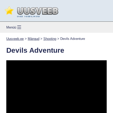
Skip
to
content
Uusveeb.ee
Menüü
Uusveeb.ee
>
Mängud
>
Shooting
>
Devils Adventure
Devils Adventure