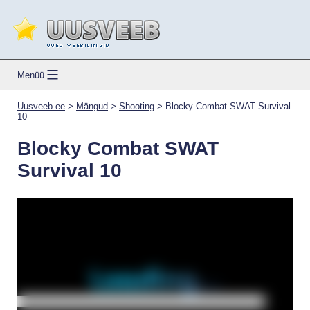
Skip
to
content
Uusveeb.ee
Menüü
Uusveeb.ee
>
Mängud
>
Shooting
>
Blocky Combat SWAT Survival
10
Blocky Combat SWAT
Survival 10