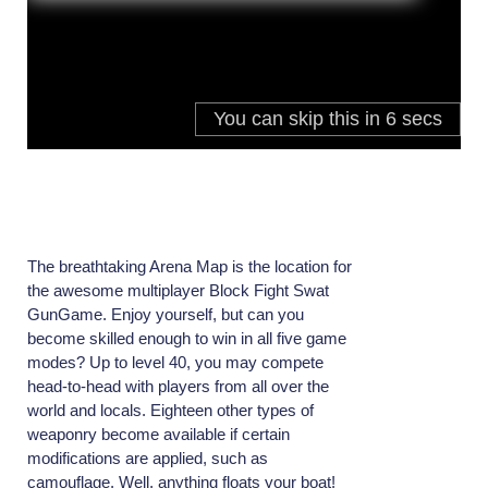
The breathtaking Arena Map is the location for
the awesome multiplayer Block Fight Swat
GunGame. Enjoy yourself, but can you
become skilled enough to win in all five game
modes? Up to level 40, you may compete
head-to-head with players from all over the
world and locals. Eighteen other types of
weaponry become available if certain
modifications are applied, such as
camouflage. Well, anything floats your boat!