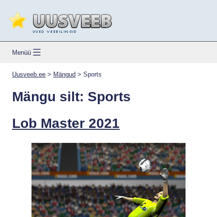
Skip
to
content
Uusveeb.ee
Menüü
Uusveeb.ee
>
Mängud
>
Sports
Mängu silt:
Sports
Lob Master 2021