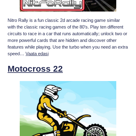
Nitro Rally is a fun classic 2d arcade racing game similar
with the classic racing games of the 80’s. Play ten different
circuits to race in a car that runs automatically; unlock two or
more powerful cards that are hidden and discover other
features while playing. Use the turbo when you need an extra
Nitro
speed…
Vaata edasi
Rally
Motocross 22