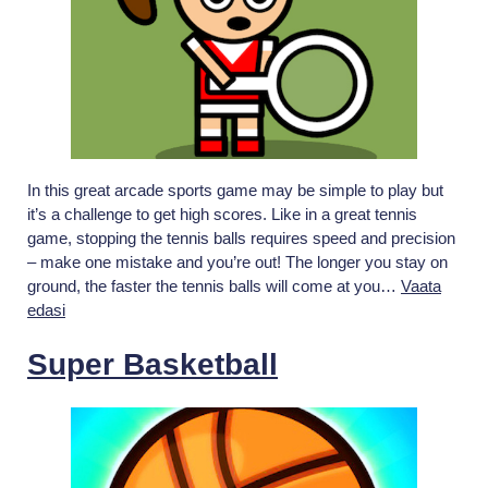
In this great arcade sports game may be simple to play but
it’s a challenge to get high scores. Like in a great tennis
game, stopping the tennis balls requires speed and precision
– make one mistake and you’re out! The longer you stay on
ground, the faster the tennis balls will come at you…
Vaata
Retro
edasi
Tiny
Tennis
Super Basketball