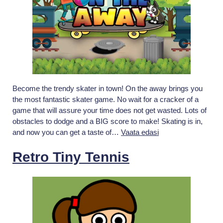
Become the trendy skater in town! On the away brings you
the most fantastic skater game. No wait for a cracker of a
game that will assure your time does not get wasted. Lots of
obstacles to dodge and a BIG score to make! Skating is in,
On
and now you can get a taste of…
Vaata edasi
The
Away:
Retro Tiny Tennis
Flippy
Adventure
Epic
Skater