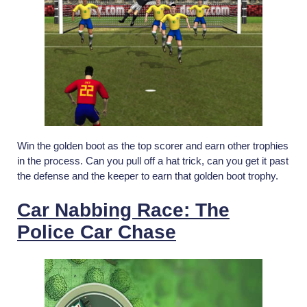
Win the golden boot as the top scorer and earn other trophies
in the process. Can you pull off a hat trick, can you get it past
the defense and the keeper to earn that golden boot trophy.
Car Nabbing Race: The
Police Car Chase