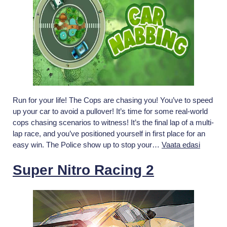
Run for your life! The Cops are chasing you! You’ve to speed
up your car to avoid a pullover! It’s time for some real-world
cops chasing scenarios to witness! It’s the final lap of a multi-
lap race, and you’ve positioned yourself in first place for an
Car
easy win. The Police show up to stop your…
Vaata edasi
Nabbing
Race:
Super Nitro Racing 2
The
Police
Car
Chase