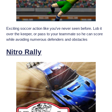
Exciting soccer action like you’ve never seen before. Lob it
over the keeper, or pass to your teammate so he can score
while avoiding numerous defenders and obstacles
Nitro Rally