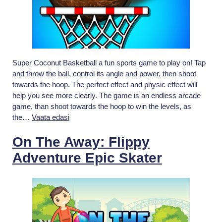
Super Coconut Basketball a fun sports game to play on! Tap
and throw the ball, control its angle and power, then shoot
towards the hoop. The perfect effect and physic effect will
help you see more clearly. The game is an endless arcade
game, than shoot towards the hoop to win the levels, as
Super
the…
Vaata edasi
coconut
Basket
On The Away: Flippy
Adventure Epic Skater