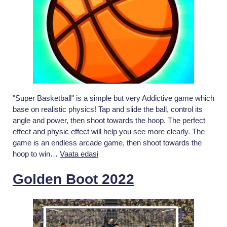
"Super Basketball" is a simple but very Addictive game which
base on realistic physics! Tap and slide the ball, control its
angle and power, then shoot towards the hoop. The perfect
effect and physic effect will help you see more clearly. The
game is an endless arcade game, then shoot towards the
Super
hoop to win…
Vaata edasi
Basketball
Golden Boot 2022