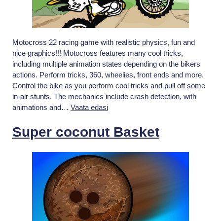
Motocross 22 racing game with realistic physics, fun and
nice graphics!!! Motocross features many cool tricks,
including multiple animation states depending on the bikers
actions. Perform tricks, 360, wheelies, front ends and more.
Control the bike as you perform cool tricks and pull off some
in-air stunts. The mechanics include crash detection, with
Motocross
animations and…
Vaata edasi
22
Super coconut Basket