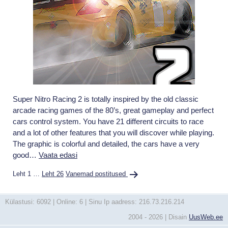
Super Nitro Racing 2 is totally inspired by the old classic
arcade racing games of the 80’s, great gameplay and perfect
cars control system. You have 21 different circuits to race
and a lot of other features that you will discover while playing.
The graphic is colorful and detailed, the cars have a very
Super
good…
Vaata edasi
Nitro
Postituste
Leht 1
…
Leht 26
Vanemad
postitused
Racing
leheküljendus
2
Külastusi: 6092 | Online: 6 | Sinu Ip aadress: 216.73.216.214
2004 - 2026 | Disain
UusWeb.ee