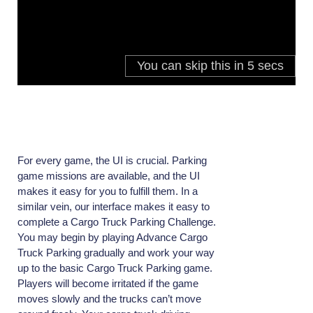
For every game, the UI is crucial. Parking
game missions are available, and the UI
makes it easy for you to fulfill them. In a
similar vein, our interface makes it easy to
complete a Cargo Truck Parking Challenge.
You may begin by playing Advance Cargo
Truck Parking gradually and work your way
up to the basic Cargo Truck Parking game.
Players will become irritated if the game
moves slowly and the trucks can’t move