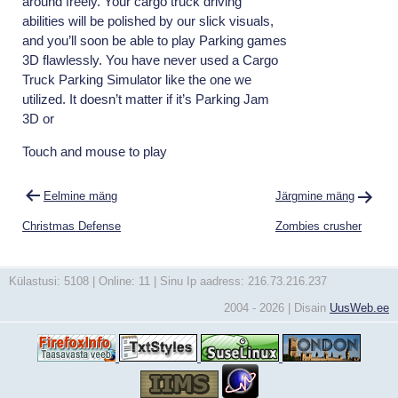
around freely. Your cargo truck driving
abilities will be polished by our slick visuals,
and you’ll soon be able to play Parking games
3D flawlessly. You have never used a Cargo
Truck Parking Simulator like the one we
utilized. It doesn’t matter if it’s Parking Jam
3D or
Touch and mouse to play
Navigeerimine
Eelmine mäng
Järgmine mäng
Christmas Defense
Zombies crusher
Külastusi: 5108 | Online: 11 | Sinu Ip aadress: 216.73.216.237
2004 - 2026 | Disain
UusWeb.ee