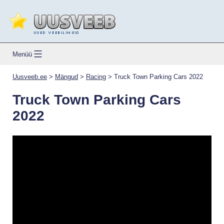
Skip
to
content
Uusveeb.ee
Menüü
Uusveeb.ee
>
Mängud
>
Racing
>
Truck Town Parking Cars 2022
Truck Town Parking Cars
2022