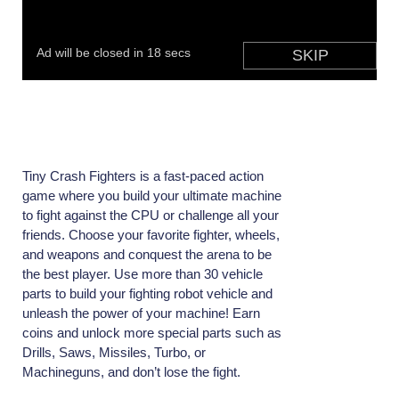
Tiny Crash Fighters is a fast-paced action
game where you build your ultimate machine
to fight against the CPU or challenge all your
friends. Choose your favorite fighter, wheels,
and weapons and conquest the arena to be
the best player. Use more than 30 vehicle
parts to build your fighting robot vehicle and
unleash the power of your machine! Earn
coins and unlock more special parts such as
Drills, Saws, Missiles, Turbo, or
Machineguns, and don’t lose the fight.