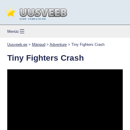
Skip
to
content
Uusveeb.ee
Menüü
Uusveeb.ee
>
Mängud
>
Adventure
>
Tiny Fighters Crash
Tiny Fighters Crash