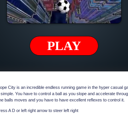
ope City is an incredible endless running game in the hyper casual
 simple. You have to control a ball as you slope and accelerate throug
e balls moves and you have to have excellent reflexes to control it.
ess A D or left right arrow to steer left right