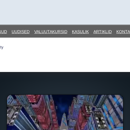
GUD
UUDISED
VALUUTAKURSID
KASULIK
ARTIKLID
KONTA
ty