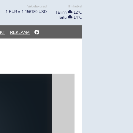
Valuutakursid
Ilm hetkel
1 EUR = 1.156189 USD
Tallinn
12°C
Tartu
14°C
KT
REKLAAM