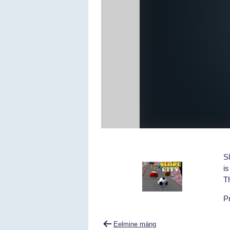
Sl
is
Th
Pr
Navigeerimine
Eelmine mäng