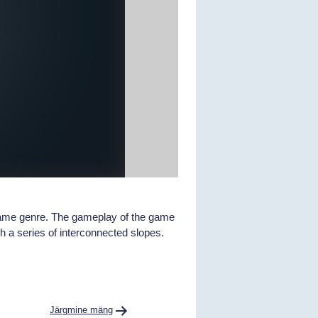
 game genre. The gameplay of the game
h a series of interconnected slopes.
Järgmine mäng