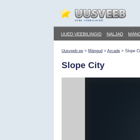
Skip
to
content
Uusveeb.ee
UUED VEEBILINGID
NALJAD
MÄN
Uusveeb.ee
>
Mängud
>
Arcade
>
Slope Ci
Slope City