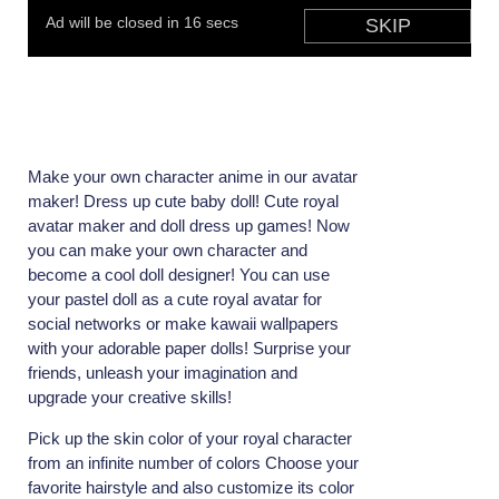
Make your own character anime in our avatar
maker! Dress up cute baby doll! Cute royal
avatar maker and doll dress up games! Now
you can make your own character and
become a cool doll designer! You can use
your pastel doll as a cute royal avatar for
social networks or make kawaii wallpapers
with your adorable paper dolls! Surprise your
friends, unleash your imagination and
upgrade your creative skills!
Pick up the skin color of your royal character
from an infinite number of colors Choose your
favorite hairstyle and also customize its color