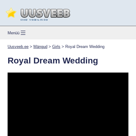
Skip
to
content
Uusveeb.ee
Menüü
Uusveeb.ee
>
Mängud
>
Girls
>
Royal Dream Wedding
Royal Dream Wedding