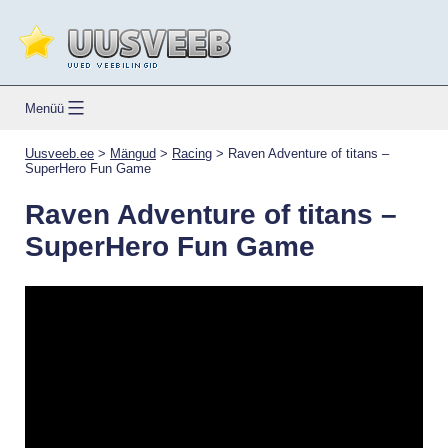
Skip
to
content
Uusveeb.ee
Menüü
Uusveeb.ee
>
Mängud
>
Racing
>
Raven Adventure of titans –
SuperHero Fun Game
Raven Adventure of titans –
SuperHero Fun Game