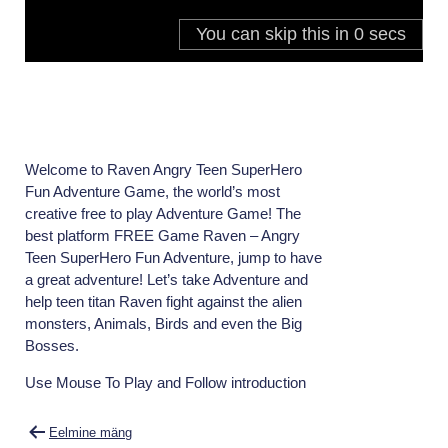
Welcome to Raven Angry Teen SuperHero
Fun Adventure Game, the world’s most
creative free to play Adventure Game! The
best platform FREE Game Raven – Angry
Teen SuperHero Fun Adventure, jump to have
a great adventure! Let’s take Adventure and
help teen titan Raven fight against the alien
monsters, Animals, Birds and even the Big
Bosses.
Use Mouse To Play and Follow introduction
Navigeerimine
Eelmine mäng