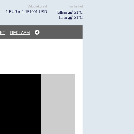
Valuutakursid
Ilm hetkel
1 EUR = 1.151901 USD
Tallinn
21°C
Tartu
21°C
KT
REKLAAM