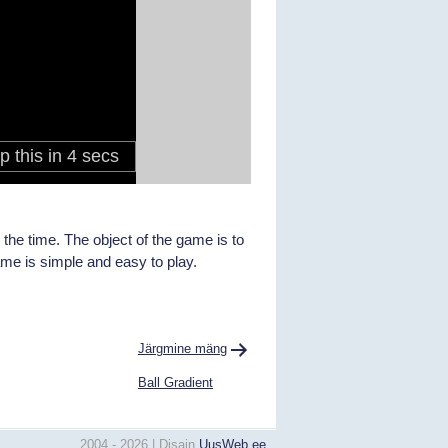
the time. The object of the game is to
ame is simple and easy to play.
Järgmine mäng
Ball Gradient
2004 - 2026 | Disain
UusWeb.ee