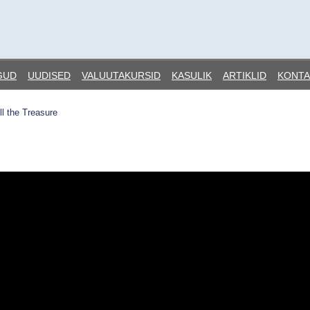
GUD
UUDISED
VALUUTAKURSID
KASULIK
ARTIKLID
KONTA
ll the Treasure