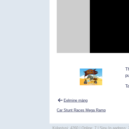
Th
pu
T
Navigeerimine
Eelmine mäng
Car Stunt Races Mega Ramp
Külastusi: 4260 | Online: 7 | Sinu Ip aadress: