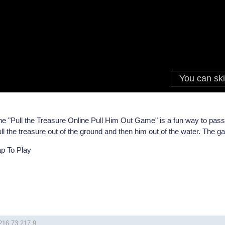
e "Pull the Treasure Online Pull Him Out Game" is a fun way to pass 
ll the treasure out of the ground and then him out of the water. The g
ap To Play
 216.73.217.9