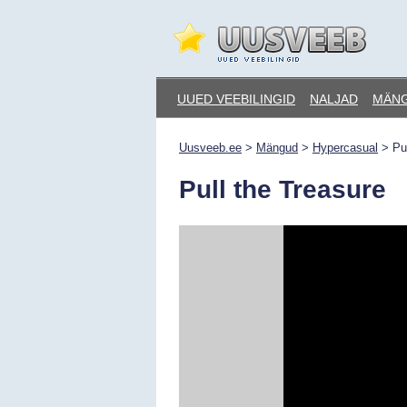
Skip
to
content
Uusveeb.ee
UUED VEEBILINGID
NALJAD
MÄN
Uusveeb.ee
>
Mängud
>
Hypercasual
>
Pu
Pull the Treasure