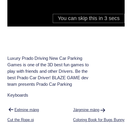
Luxury Prado Driving New Car Parking
Games is one of the 3D best fun games to
play with friends and other Drivers. Be the
best Prado Car Driver! BLAZE GAME dev
team presents Prado Car Parking
Keyboards
Navigeerimine
Eelmine mäng
Järgmine mäng
Cut the Rope.oi
Coloring Book for Bugs Bunny