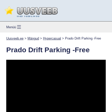
Skip
to
content
Uusveeb.ee
Menüü
Uusveeb.ee
>
Mängud
>
Hypercasual
>
Prado Drift Parking -Free
Prado Drift Parking -Free