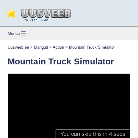
Skip
to
content
Uusveeb.ee
Menüü
Uusveeb.ee
>
Mängud
>
Action
>
Mountain Truck Simulator
Mountain Truck Simulator