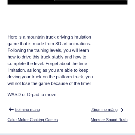
Here is a mountain truck driving simulation
game that is made from 3D art animations.
Following the training levels, you will learn
how to drive this truck stably and how to
complete the level. Forget about the time
limitation, as long as you are able to keep
driving your truck on the platform truck, you
will not lose the game because of the time!
WASD or D-pad to move
Navigeerimine
Eelmine mäng
Järgmine mäng
Cake Maker Cooking Games
Monster Squad Rush