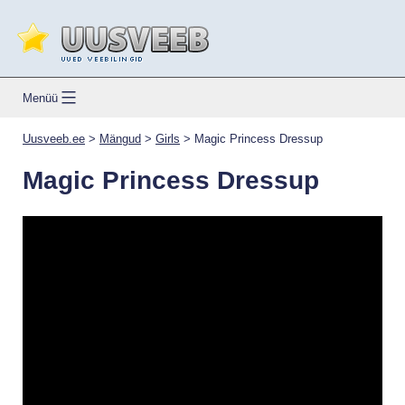
Skip
to
content
Uusveeb.ee
Menüü
Uusveeb.ee
>
Mängud
>
Girls
>
Magic Princess Dressup
Magic Princess Dressup