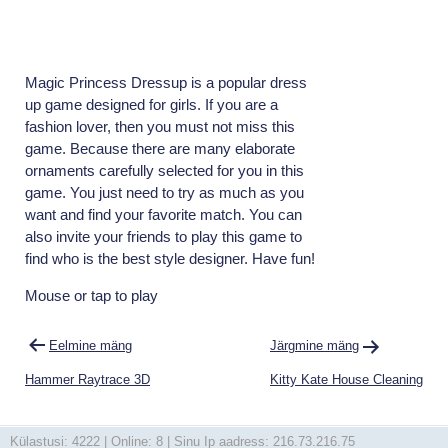
Magic Princess Dressup is a popular dress
up game designed for girls. If you are a
fashion lover, then you must not miss this
game. Because there are many elaborate
ornaments carefully selected for you in this
game. You just need to try as much as you
want and find your favorite match. You can
also invite your friends to play this game to
find who is the best style designer. Have fun!
Mouse or tap to play
Navigeerimine
Eelmine mäng
Järgmine mäng
Hammer Raytrace 3D
Kitty Kate House Cleaning
Külastusi: 4222 | Online: 8 | Sinu Ip aadress: 216.73.216.75