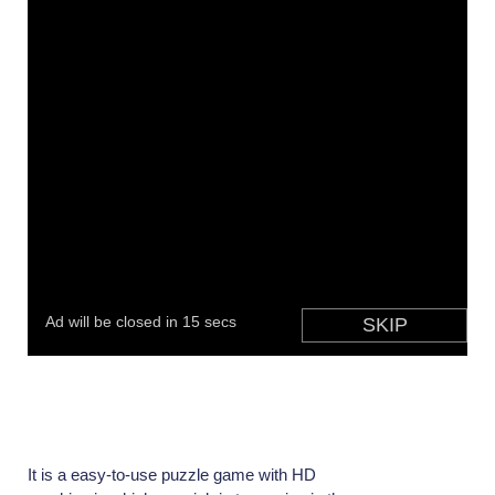
It is a easy-to-use puzzle game with HD