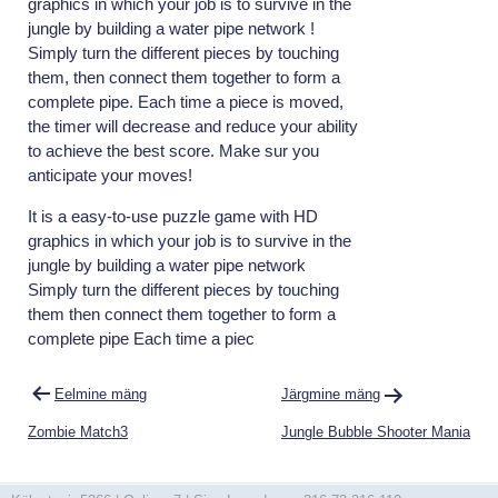
graphics in which your job is to survive in the
jungle by building a water pipe network !
Simply turn the different pieces by touching
them, then connect them together to form a
complete pipe. Each time a piece is moved,
the timer will decrease and reduce your ability
to achieve the best score. Make sur you
anticipate your moves!
It is a easy-to-use puzzle game with HD
graphics in which your job is to survive in the
jungle by building a water pipe network
Simply turn the different pieces by touching
them then connect them together to form a
complete pipe Each time a piec
Navigeerimine
Eelmine mäng
Järgmine mäng
Zombie Match3
Jungle Bubble Shooter Mania