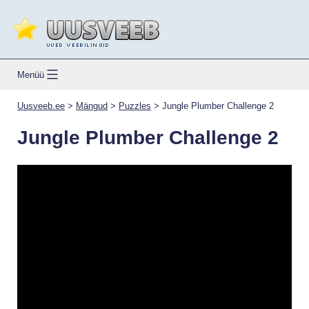
Skip
to
content
Uusveeb.ee
Menüü
Uusveeb.ee
>
Mängud
>
Puzzles
>
Jungle Plumber Challenge 2
Jungle Plumber Challenge 2