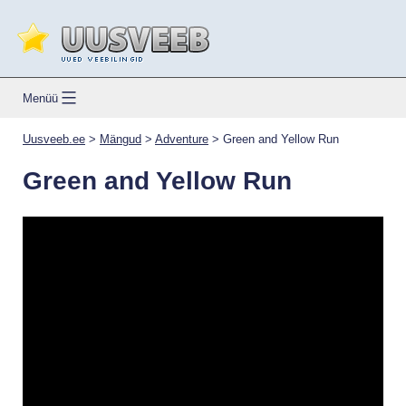
Skip
to
content
Uusveeb.ee
Menüü
Uusveeb.ee
>
Mängud
>
Adventure
>
Green and Yellow Run
Green and Yellow Run