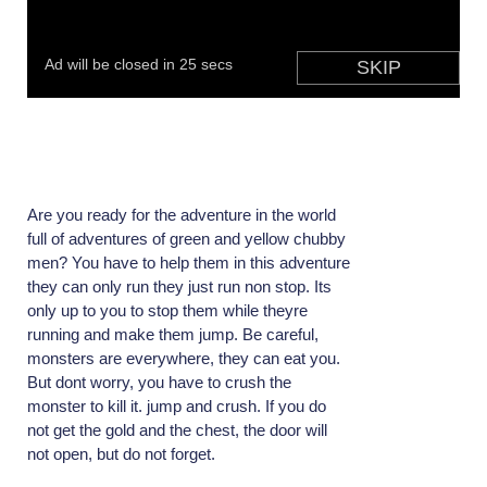
Are you ready for the adventure in the world
full of adventures of green and yellow chubby
men? You have to help them in this adventure
they can only run they just run non stop. Its
only up to you to stop them while theyre
running and make them jump. Be careful,
monsters are everywhere, they can eat you.
But dont worry, you have to crush the
monster to kill it. jump and crush. If you do
not get the gold and the chest, the door will
not open, but do not forget.