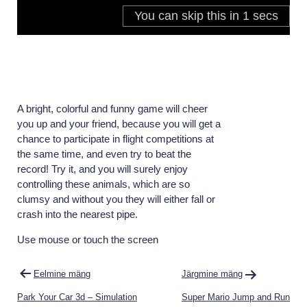
A bright, colorful and funny game will cheer
you up and your friend, because you will get a
chance to participate in flight competitions at
the same time, and even try to beat the
record! Try it, and you will surely enjoy
controlling these animals, which are so
clumsy and without you they will either fall or
crash into the nearest pipe.
Use mouse or touch the screen
Navigeerimine
Eelmine mäng
Järgmine mäng
Park Your Car 3d – Simulation
Super Mario Jump and Run