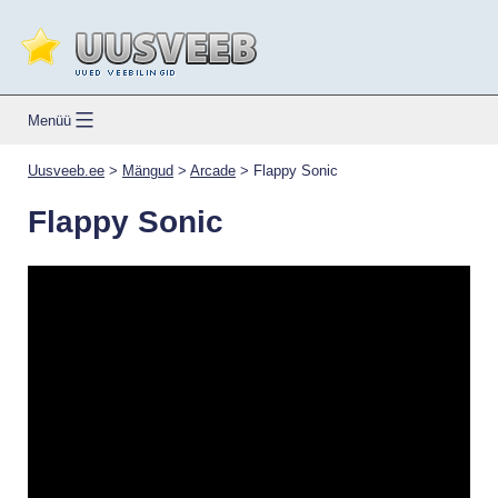
Skip
to
content
Uusveeb.ee
Menüü
Uusveeb.ee
>
Mängud
>
Arcade
>
Flappy Sonic
Flappy Sonic