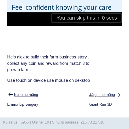
Help alex to build their farm business story ,
collect any coin and reward from match 3 to
growth farm.
Use touch on device use mouse on dekstop
Navigeerimine
Eelmine mäng
Järgmine mäng
Emma Lip Surgery
Giant Run 3D
Külastusi: 5966 | Online: 10 | Sinu Ip aadress: 216.73.217.10