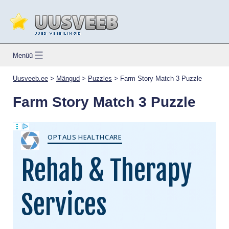
Skip
to
content
Uusveeb.ee
Menüü
Uusveeb.ee
>
Mängud
>
Puzzles
>
Farm Story Match 3 Puzzle
Farm Story Match 3 Puzzle