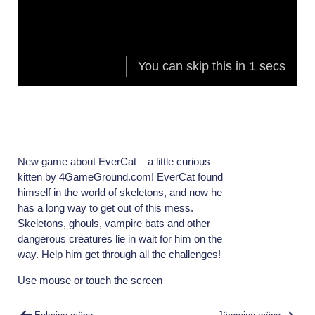
New game about EverCat – a little curious
kitten by 4GameGround.com! EverCat found
himself in the world of skeletons, and now he
has a long way to get out of this mess.
Skeletons, ghouls, vampire bats and other
dangerous creatures lie in wait for him on the
way. Help him get through all the challenges!
Use mouse or touch the screen
Navigeerimine