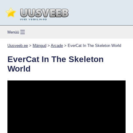
Skip
to
content
Uusveeb.ee
Menüü
Uusveeb.ee
>
Mängud
>
Arcade
>
EverCat In The Skeleton World
EverCat In The Skeleton
World