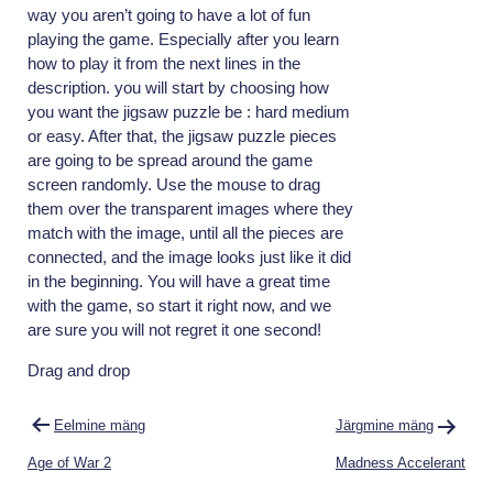
way you aren’t going to have a lot of fun
playing the game. Especially after you learn
how to play it from the next lines in the
description. you will start by choosing how
you want the jigsaw puzzle be : hard medium
or easy. After that, the jigsaw puzzle pieces
are going to be spread around the game
screen randomly. Use the mouse to drag
them over the transparent images where they
match with the image, until all the pieces are
connected, and the image looks just like it did
in the beginning. You will have a great time
with the game, so start it right now, and we
are sure you will not regret it one second!
Drag and drop
Navigeerimine
Eelmine mäng
Järgmine mäng
Age of War 2
Madness Accelerant