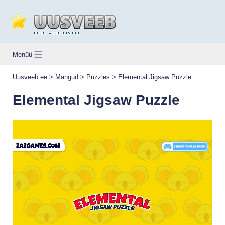
Skip
to
content
Uusveeb.ee
Menüü
Uusveeb.ee
>
Mängud
>
Puzzles
>
Elemental Jigsaw Puzzle
Elemental Jigsaw Puzzle