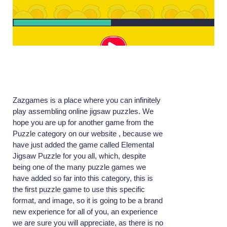
Zazgames is a place where you can infinitely
play assembling online jigsaw puzzles. We
hope you are up for another game from the
Puzzle category on our website , because we
have just added the game called Elemental
Jigsaw Puzzle for you all, which, despite
being one of the many puzzle games we
have added so far into this category, this is
the first puzzle game to use this specific
format, and image, so it is going to be a brand
new experience for all of you, an experience
we are sure you will appreciate, as there is no