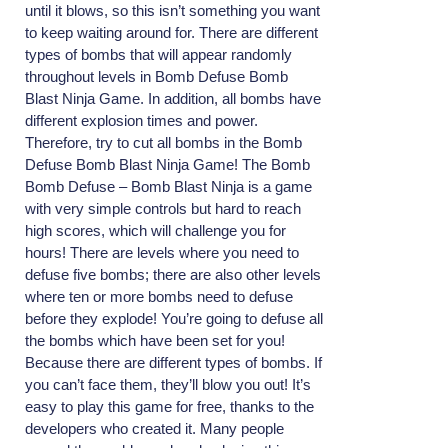
until it blows, so this isn’t something you want
to keep waiting around for. There are different
types of bombs that will appear randomly
throughout levels in Bomb Defuse Bomb
Blast Ninja Game. In addition, all bombs have
different explosion times and power.
Therefore, try to cut all bombs in the Bomb
Defuse Bomb Blast Ninja Game! The Bomb
Bomb Defuse – Bomb Blast Ninja is a game
with very simple controls but hard to reach
high scores, which will challenge you for
hours! There are levels where you need to
defuse five bombs; there are also other levels
where ten or more bombs need to defuse
before they explode! You’re going to defuse all
the bombs which have been set for you!
Because there are different types of bombs. If
you can’t face them, they’ll blow you out! It’s
easy to play this game for free, thanks to the
developers who created it. Many people