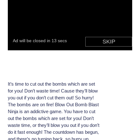
It’s time to cut out the bombs which are set
for you! Don’t waste time! Cause they’ll blow
you out if you don’t cut them out! So hurry!
The bombs are on fire! Blow Out Bomb Blast
Ninja is an addictive game. You have to cut
out the bombs which are set for you! Don’t
waste time, or they’ll blow you out if you don’t
do it fast enough! The countdown has begun,
and there’s no turning back, so hurry up