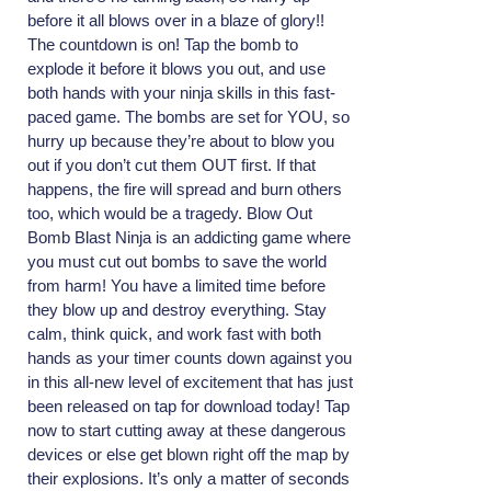
before it all blows over in a blaze of glory!!
The countdown is on! Tap the bomb to
explode it before it blows you out, and use
both hands with your ninja skills in this fast-
paced game. The bombs are set for YOU, so
hurry up because they’re about to blow you
out if you don’t cut them OUT first. If that
happens, the fire will spread and burn others
too, which would be a tragedy. Blow Out
Bomb Blast Ninja is an addicting game where
you must cut out bombs to save the world
from harm! You have a limited time before
they blow up and destroy everything. Stay
calm, think quick, and work fast with both
hands as your timer counts down against you
in this all-new level of excitement that has just
been released on tap for download today! Tap
now to start cutting away at these dangerous
devices or else get blown right off the map by
their explosions. It’s only a matter of seconds