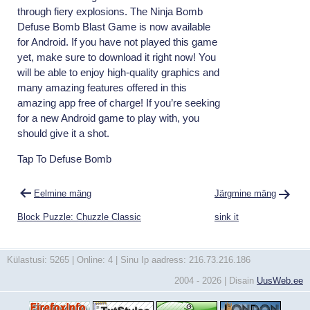
through fiery explosions. The Ninja Bomb
Defuse Bomb Blast Game is now available
for Android. If you have not played this game
yet, make sure to download it right now! You
will be able to enjoy high-quality graphics and
many amazing features offered in this
amazing app free of charge! If you’re seeking
for a new Android game to play with, you
should give it a shot.
Tap To Defuse Bomb
Navigeerimine
Eelmine mäng
Järgmine mäng
Block Puzzle: Chuzzle Classic
sink it
Külastusi: 5265 | Online: 4 | Sinu Ip aadress: 216.73.216.186
2004 - 2026 | Disain
UusWeb.ee