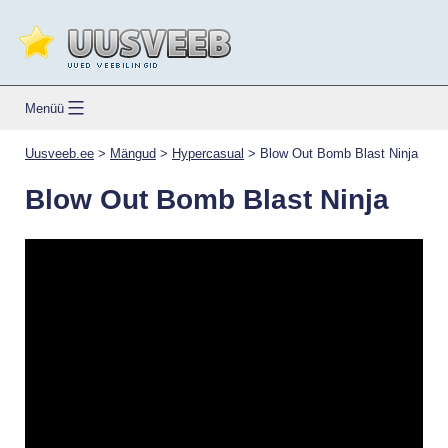
Skip
to
content
Uusveeb.ee
Menüü
Uusveeb.ee
>
Mängud
>
Hypercasual
>
Blow Out Bomb Blast Ninja
Blow Out Bomb Blast Ninja