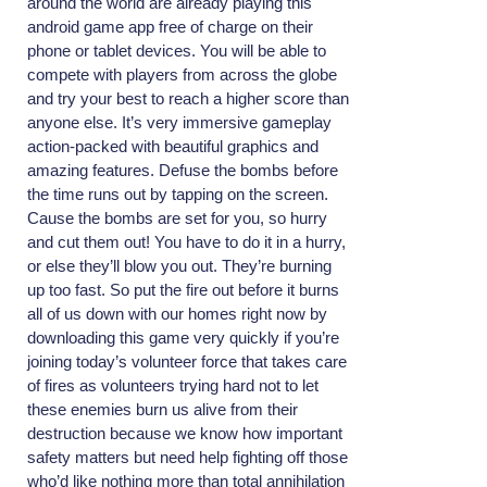
around the world are already playing this
android game app free of charge on their
phone or tablet devices. You will be able to
compete with players from across the globe
and try your best to reach a higher score than
anyone else. It’s very immersive gameplay
action-packed with beautiful graphics and
amazing features. Defuse the bombs before
the time runs out by tapping on the screen.
Cause the bombs are set for you, so hurry
and cut them out! You have to do it in a hurry,
or else they’ll blow you out. They’re burning
up too fast. So put the fire out before it burns
all of us down with our homes right now by
downloading this game very quickly if you’re
joining today’s volunteer force that takes care
of fires as volunteers trying hard not to let
these enemies burn us alive from their
destruction because we know how important
safety matters but need help fighting off those
who’d like nothing more than total annihilation