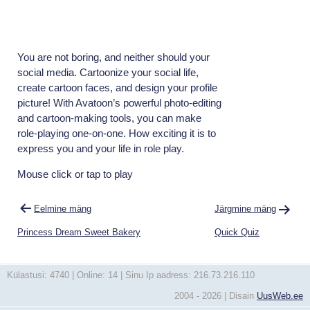
You are not boring, and neither should your
social media. Cartoonize your social life,
create cartoon faces, and design your profile
picture! With Avatoon’s powerful photo-editing
and cartoon-making tools, you can make
role-playing one-on-one. How exciting it is to
express you and your life in role play.
Mouse click or tap to play
Navigeerimine
Eelmine mäng
Järgmine mäng
Princess Dream Sweet Bakery
Quick Quiz
Külastusi: 4740 | Online: 14 | Sinu Ip aadress: 216.73.216.110
2004 - 2026 | Disain
UusWeb.ee