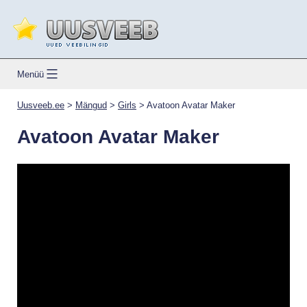
Skip
to
content
Uusveeb.ee
Menüü
Uusveeb.ee
>
Mängud
>
Girls
>
Avatoon Avatar Maker
Avatoon Avatar Maker