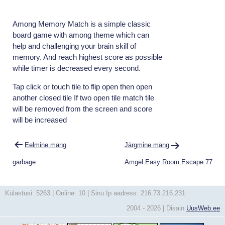
Among Memory Match is a simple classic
board game with among theme which can
help and challenging your brain skill of
memory. And reach highest score as possible
while timer is decreased every second.
Tap click or touch tile to flip open then open
another closed tile If two open tile match tile
will be removed from the screen and score
will be increased
Navigeerimine
Eelmine mäng
Järgmine mäng
garbage
Amgel Easy Room Escape 77
Külastusi: 5263 | Online: 10 | Sinu Ip aadress: 216.73.216.231
2004 - 2026 | Disain
UusWeb.ee