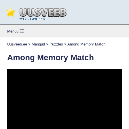
Skip
to
content
Uusveeb.ee
Menüü
Uusveeb.ee
>
Mängud
>
Puzzles
>
Among Memory Match
Among Memory Match