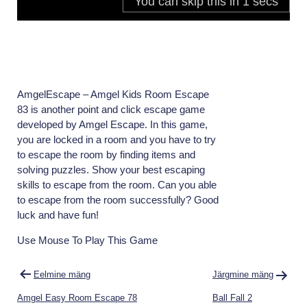
AmgelEscape – Amgel Kids Room Escape
83 is another point and click escape game
developed by Amgel Escape. In this game,
you are locked in a room and you have to try
to escape the room by finding items and
solving puzzles. Show your best escaping
skills to escape from the room. Can you able
to escape from the room successfully? Good
luck and have fun!
Use Mouse To Play This Game
Navigeerimine
Eelmine mäng
Järgmine mäng
Amgel Easy Room Escape 78
Ball Fall 2