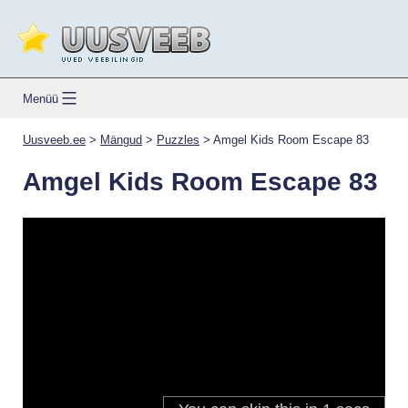
Skip
to
content
Uusveeb.ee
Menüü
Uusveeb.ee
>
Mängud
>
Puzzles
>
Amgel Kids Room Escape 83
Amgel Kids Room Escape 83